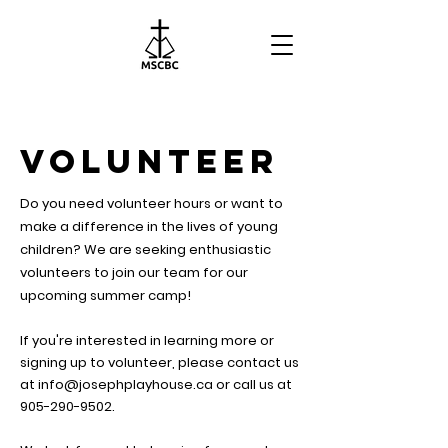
VOLUNTEER
Do you need volunteer hours or want to
make a difference in the lives of young
children?
We are seeking enthusiastic
volunteers to join our team for our
upcoming summer camp!
If you're interested in learning more or
signing up to volunteer, please
contact us
at
info@josephplayhouse.ca
or call us at
905-290-9502
.